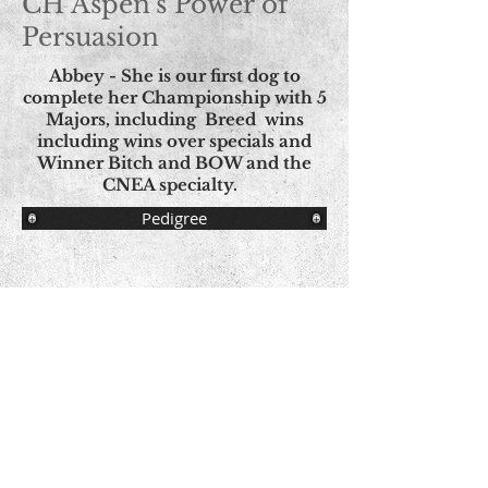
CH Aspen's Power of
Persuasion
Abbey - She is our first dog to
complete her Championship with 5
Majors, including Breed wins
including wins over specials and
Winner Bitch and BOW and the
CNEA specialty.
Pedigree
© Copyright - All Images
© Aspen Norwegian Elkhounds Proudly
created with
Wix.com