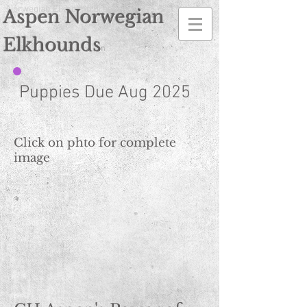
Norwegian Elkhound Breeder
Aspen Norwegian
Elkhounds
n
Puppies Due Aug 2025
Click on phto for complete
image