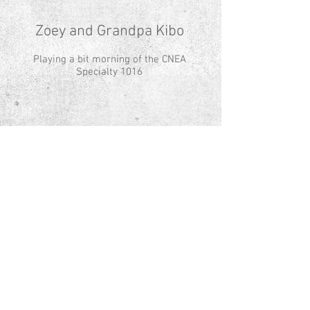
Zoey and Grandpa Kibo
Playing a bit morning of the CNEA
Specialty 1016
© Copyright - All Images
© Aspen Norwegian Elkhounds Proudly
created with
Wix.com