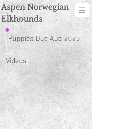
Norwegian Elkhound Breeder
Aspen Norwegian
Elkhounds
n
Puppies Due Aug 2025
Videos