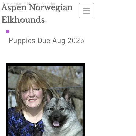
Norwegian Elkhound Breeder
Aspen Norwegian
Elkhounds
n
Puppies Due Aug 2025