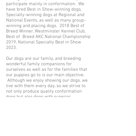
participate mainly in conformation. We
have bred Best in Show-winning dogs,
Specialty-winning dogs at Regional and
National Events, as well as many group-
winning and placing dogs. 2018 Best of
Breed Winner, Westminster Kennel Club,
Best of Breed AKC National Championship
2019, National Specialty Best in Show
2023.
Our dogs are our family, and breeding
wonderful family companions for
ourselves as well as for the families that
our puppies go to is our main objective.
Although we enjoy showing our dogs, we
live with them every day, so we strive to
not only produce quality conformation
dogs but also dogs with superior
temperaments and personalities for us
and other families to enjoy and live with.
We, as Norwegian Elkhound Breeders,
bred our first litter in 1998
I was President of the Columbine
Norwegian Elkhound Association for 10