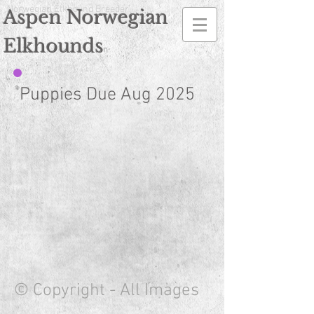
Norwegian Elkhound Breeder
Aspen Norwegian
Elkhounds
n
Puppies Due Aug 2025
© Copyright - All Images