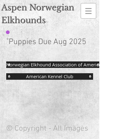
Norwegian Elkhound Breeder
Aspen Norwegian
Elkhounds
n
Puppies Due Aug 2025
Norwegian Elkhound Association of America
American Kennel Club
© Copyright - All Images