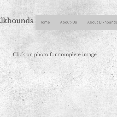
Elkhounds
Home
About-Us
About Elkhound
n
Click on photo for complete image