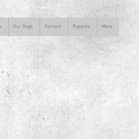
s
Our Dogs
Contact
Puppies
More