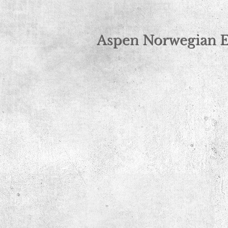
Norwegian Elkhound Breeder
Aspen Norwegian 