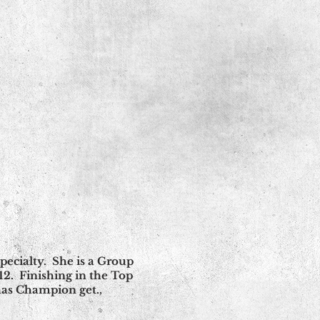
ecialty. She is a Group
. Finishing in the Top
 has Champion get.,