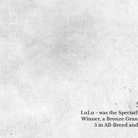
LuLu - was the Speciat
Winner, a Bronze Gran
5 in All-Breed and