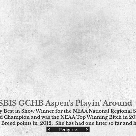
SBIS GCHB Aspen's Playin' Around
ly Best in Show Winner for the NEAA National Regional Sp
d Champion and was the NEAA Top Winning Bitch in 2012
 Breed points in 2012. She has had one litter so far and
Pedigree