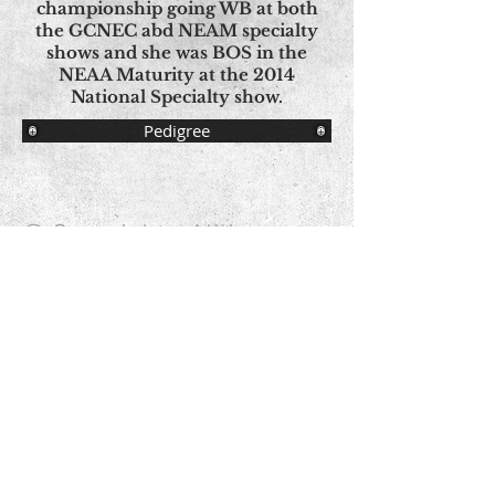
championship going WB at both
the GCNEC abd NEAM specialty
shows and she was BOS in the
NEAA Maturity at the 2014
National Specialty show.
Pedigree
© Copyright - All Images
© Aspen Norwegian Elkhounds Proudly
created with
Wix.com
Contact Us
Share