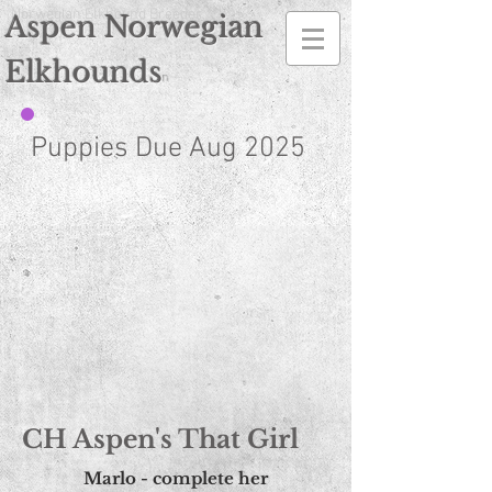
Norwegian Elkhound Breeder
Aspen Norwegian
Elkhounds
n
Puppies Due Aug 2025
CH Aspen's That Girl
Marlo - complete her