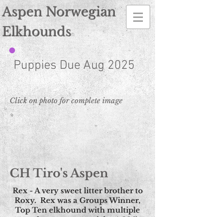
Norwegian Elkhound Breeder
Aspen Norwegian
Elkhounds
n
Puppies Due Aug 2025
Click on photo for complete image
CH Tiro's Aspen
Rex - A very sweet litter brother to
Roxy. Rex was a Groups Winner,
Top Ten elkhound with multiple