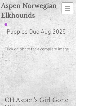
Norwegian Elkhound Breeder
Aspen Norwegian
Elkhounds
n
Puppies Due Aug 2025
Click on photo for a complete image
CH Aspen's Girl Gone