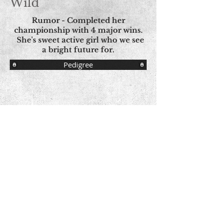
Wild
Rumor - Completed her
championship with 4 major wins.
She's sweet active girl who we see
a bright future for.
Pedigree
© Copyright - All Images
© Aspen Norwegian Elkhounds Proudly
created with
Wix.com
Contact Us
Share