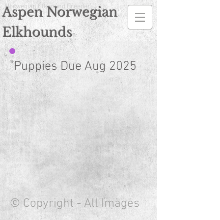
Norwegian Elkhound Breeder
Aspen Norwegian
Elkhounds
n
Puppies Due Aug 2025
© Copyright - All Images