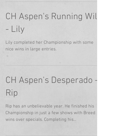
CH Aspen's Running Wild
- Lily
Lily completed her Championship with some
nice wins in large entries.
CH Aspen's Desperado -
Rip
Rip has an unbelievable year. He finished his
Championship in just a few shows with Breed
wins over specials. Completing his...