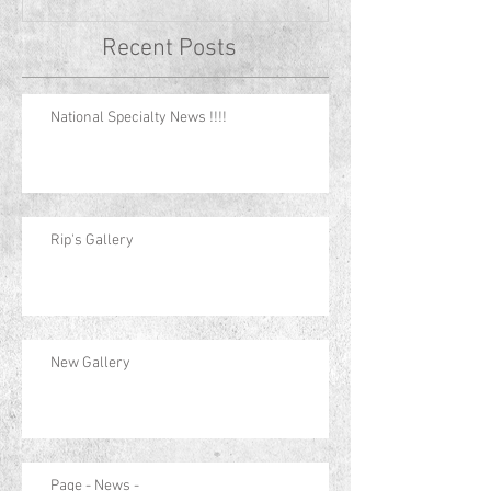
Recent Posts
National Specialty News !!!!
Rip's Gallery
New Gallery
Page - News -