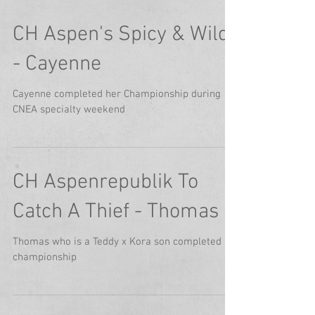
CH Aspen's Spicy & Wild
- Cayenne
Cayenne completed her Championship during
CNEA specialty weekend
CH Aspenrepublik To
Catch A Thief - Thomas
Thomas who is a Teddy x Kora son completed his
championship