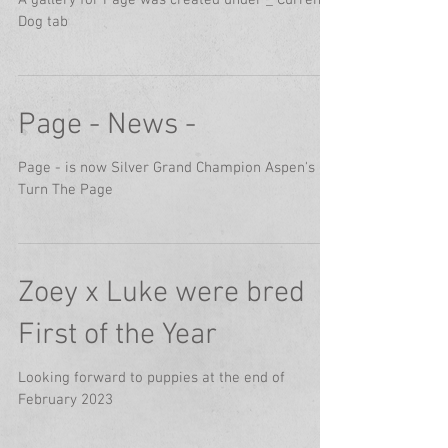
A gallery for Page was created under _ Current
Dog tab
Page - News -
Page - is now Silver Grand Champion Aspen's
Turn The Page
Zoey x Luke were bred
First of the Year
Looking forward to puppies at the end of
February 2023