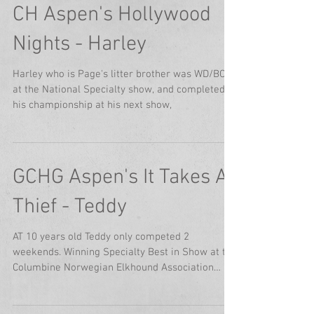
CH Aspen's Hollywood
Nights - Harley
Harley who is Page's litter brother was WD/BOW
at the National Specialty show, and completed
his championship at his next show,
GCHG Aspen's It Takes A
Thief - Teddy
AT 10 years old Teddy only competed 2
weekends. Winning Specialty Best in Show at the
Columbine Norwegian Elkhound Association
specialty...