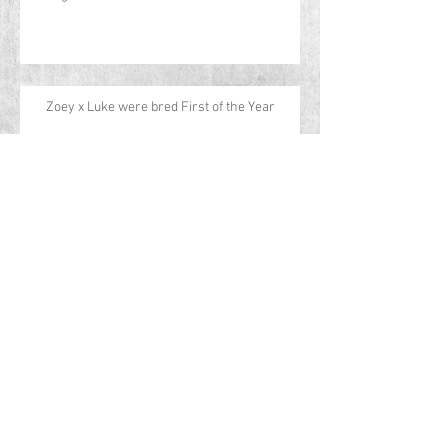
Zoey x Luke were bred First of the Year
CH Aspen's Running Wild - Lily
CH Aspen's Desperado - Rip
CH Aspen's Spicy & Wild - Cayenne