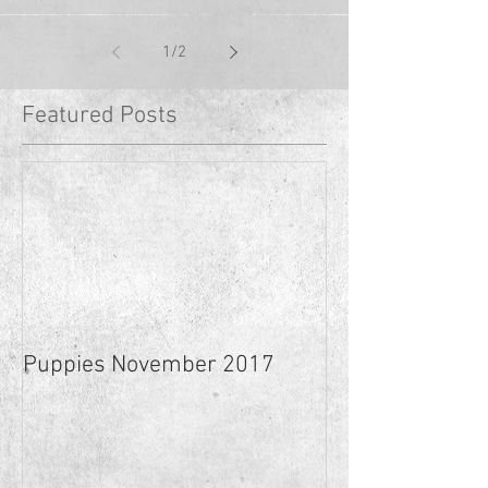
1
/
2
Featured Posts
Puppies November 2017