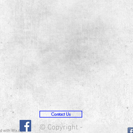
Contact Us
© Copyright -
d with
Wix.com