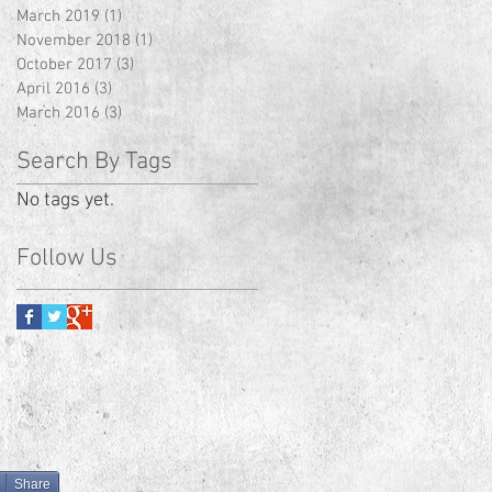
March 2019
(1)
1 post
November 2018
(1)
1 post
October 2017
(3)
3 posts
April 2016
(3)
3 posts
March 2016
(3)
3 posts
Search By Tags
No tags yet.
Follow Us
Share