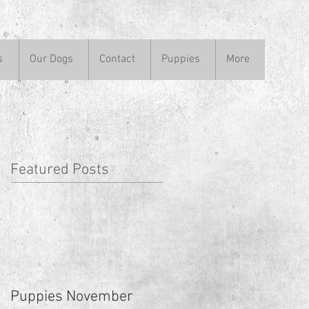
s
Our Dogs
Contact
Puppies
More
Featured Posts
Puppies November