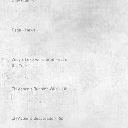
New Gallery
Page - News -
Zoey x Luke were bred First of
the Year
CH Aspen's Running Wild - Lily
CH Aspen's Desperado - Rip