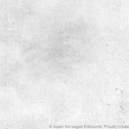
© Aspen Norwegian Elkhounds Proudly create