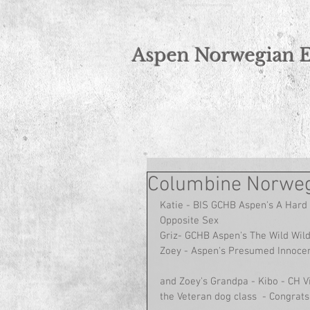
Norwegian Elkhound Breeder
Aspen Norwegian 
Columbine Norweg
Katie - BIS GCHB Aspen's A Hard 
Opposite Sex
Griz- GCHB Aspen's The Wild Wil
Zoey - Aspen's Presumed Innocen
and Zoey's Grandpa - Kibo - CH V
the Veteran dog class  - Congrats 