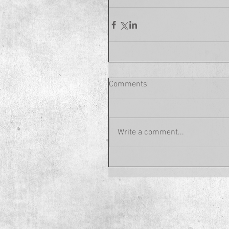
Comments
Write a comment...