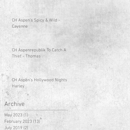
CH Aspen's Spicy & Wild -
Cayenne
CH Aspenrepublik To Catch A
Thief - Thomas
CH Aspen's Hollywood Nights -
Harley
Archive
May 2023
(1)
1 post
February 2023
(13)
13 posts
July 2019
(2)
2 posts