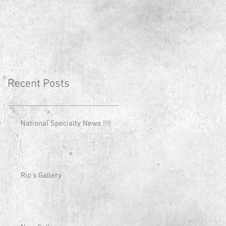
Recent Posts
National Specialty News !!!!
Rip's Gallery