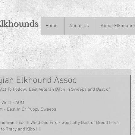
Elkhounds
Home
About-Us
About Elkhound
n
ian Elkhound Assoc
Act To Follow,  Best Veteran Bitch In Sweeps and Best of 
d West - AOM
t - Best In Sr Puppy Sweeps
indarne's Earth Wind and Fire - Specialty Best of Breed from 
to Tracy and Kibo !!!